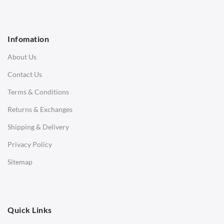
1 Seater Sofa
2 Seater Sofa
Infomation
3 Seater Sofa
About Us
Corner Sofas
Contact Us
Daybeds
Terms & Conditions
Benches
Returns & Exchanges
STOOLS & OTTOMANS
Shipping & Delivery
Bar & Counter Stools
Privacy Policy
Low Stools
Sitemap
Ottomans
OFFICE
Quick Links
Office Chairs