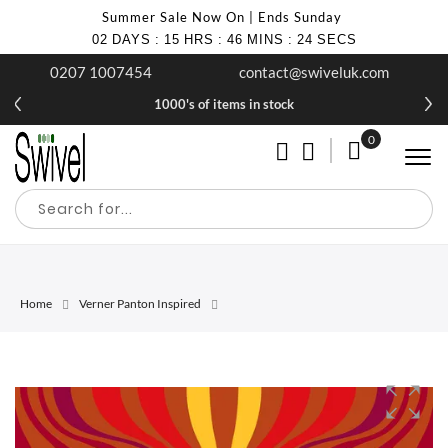
Summer Sale Now On | Ends Sunday
02
DAYS
:
15
HRS
:
46
MINS
:
24
SECS
0207 1007454
contact@swiveluk.com
1000's of items in stock
0
My Cart
Home
Verner Panton Inspired
Skip
Skip
to
to
the
the