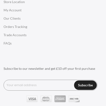
Store Location
Office Desks
My Account
Charles Eames Soft Pad Group Office Chairs
Our Clients
Charles Eames Style Office Chairs
Orders Tracking
Charles Eames Style Aluminum Group Office Chairs
Trade Accounts
LIGHTING
FAQs
Ceiling Lamps
Desk Lamps
Floor Lamps
Subscribe to our newsletter and get £10 off your first purchase
Tables Lamps
Wall Lamps
Subscribe
ACCESSORIES
Clocks