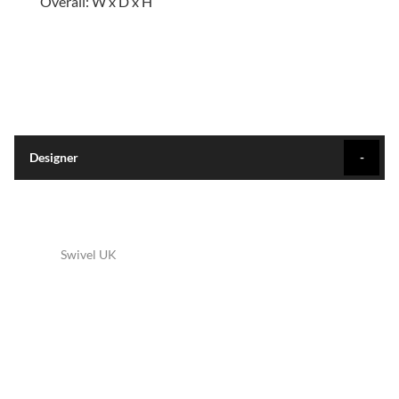
Overall: W x D x H
Designer
Swivel UK