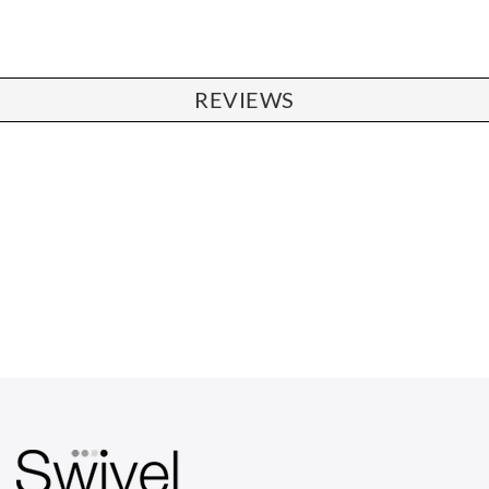
REVIEWS
CHAIRS
Dining Chairs
Wishbone Chairs
Arm Chairs
Barstools
Lounge Chairs