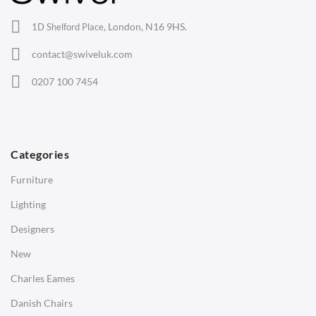
Office Chairs
London, N16 9HS.
1D Shelford Place,
Eames Chairs
contact@swiveluk.com
Eames Lounge Chairs
0207 100 7454
Hans Wegner Chairs
TABLES
Dining Tables
Categories
Side Tables
Furniture
Coffee Tables
Lighting
Desks
Designers
Bedside Tables
New
Saarinen Marble Tulip Tables
Charles Eames
SOFAS
Danish Chairs