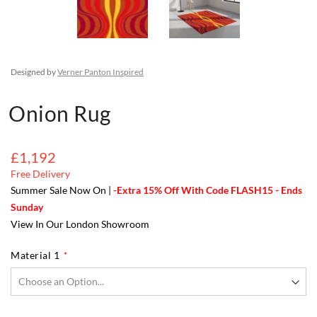
Designed by
Verner Panton Inspired
Onion Rug
£1,192
Free Delivery
Summer Sale Now On |
-Extra 15% Off With Code FLASH15 - Ends
Sunday
View In Our London Showroom
Material 1