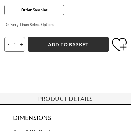
Order Samples
Delivery Time:
Select Options
-
+
ADD TO BASKET
PRODUCT DETAILS
DIMENSIONS