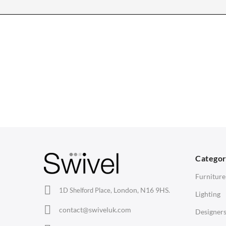
CHAIRS
TABLES
Dining Chairs
Dining Tables
1
Wishbone Chairs
Side Tables
2
Arm Chairs
Coffee Tables
3
Barstools
Desks
C
Lounge Chairs
Bedside Tables
D
Categor
Office Chairs
Saarinen Marble Tulip Tables
B
Furniture
Eames Chairs
London, N16 9HS.
1D Shelford Place,
Lighting
Eames Lounge Chairs
contact@swiveluk.com
Designer
Hans Wegner Chairs