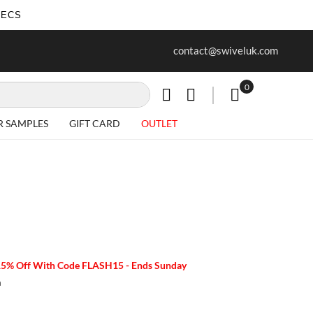
SECS
ur first purchase when you join our
Free delivery on all Items
contact@swiveluk.com
newsletter
0
My Cart
R SAMPLES
GIFT CARD
OUTLET
15% Off With Code FLASH15 - Ends Sunday
m