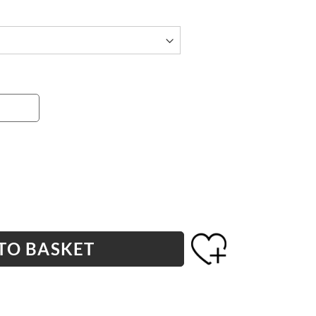
TO BASKET