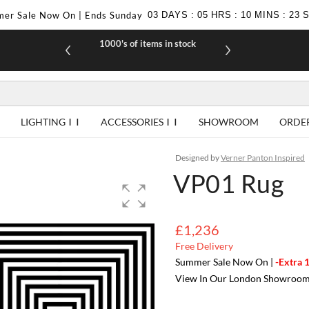
er Sale Now On | Ends Sunday
03
DAYS
:
05
HRS
:
10
MINS
:
23
1000's of items in stock
£10 off yo
LIGHTING
ACCESSORIES
SHOWROOM
ORDE
Designed by
Verner Panton Inspired
VP01 Rug
£1,236
Free Delivery
Summer Sale Now On |
-Extra 
View In Our London Showroo