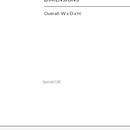
Overall: W x D x H
Swivel UK