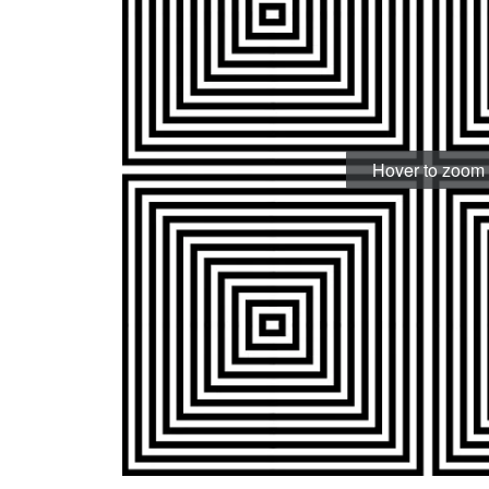
Hover to zoom