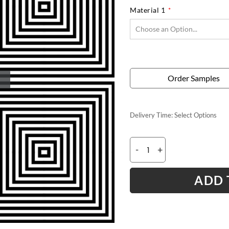
Material 1
Order Samples
Delivery Time:
Select Options
-
+
ADD 