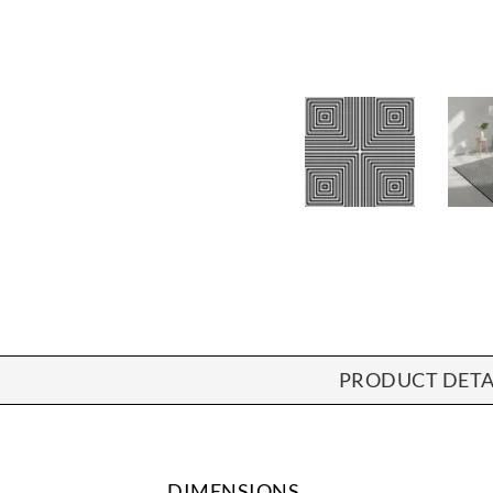
PRODUCT DETA
DIMENSIONS