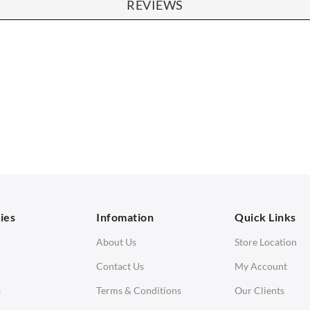
REVIEWS
SOFAS
STOOLS & OTTOMANS
 Seater Sofa
Bar & Counter Stools
 Seater Sofa
Low Stools
 Seater Sofa
Ottomans
orner Sofas
aybeds
ies
Infomation
Quick Links
enches
About Us
Store Location
Contact Us
My Account
s
Terms & Conditions
Our Clients