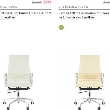
£666
£1,147
£1,1
ames Inspired
Charles Eames Inspired
Office AlumInium Chair EA 119
Eames Office AlumInium Chair
n Leather
In Lime Green Leather