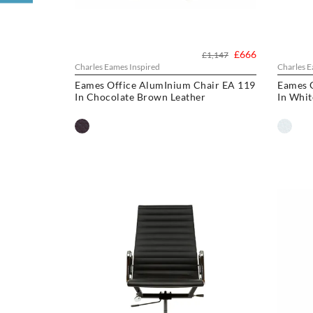
£666
£1,147
Charles Eames Inspired
Charles E
Eames Office AlumInium Chair EA 119
Eames 
In Chocolate Brown Leather
In Whit