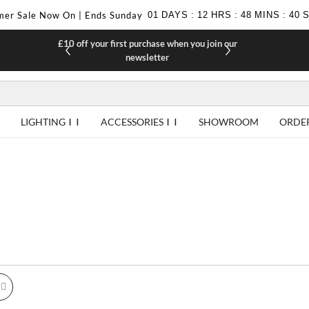
er Sale Now On | Ends Sunday
01
DAYS
:
12
HRS
:
48
MINS
:
39
£10 off your first purchase when you join our
F
newsletter
LIGHTING
ACCESSORIES
SHOWROOM
ORDE
id