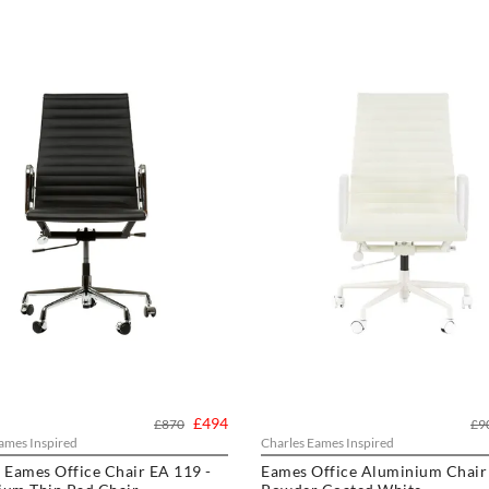
£494
£870
£9
ames Inspired
Charles Eames Inspired
 Eames Office Chair EA 119 -
Eames Office Aluminium Chair