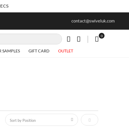
SECS
ree delivery on all Items
Project work undertaken - call us 
contact@swiveluk.com
special requirements
0
My Cart
R SAMPLES
GIFT CARD
OUTLET
Set Descending Direct