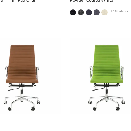
ium Thin Pad Chair
Powder Coated White
+ 13 Colours