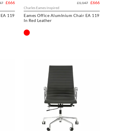
£666
£666
47
£1,147
Charles Eames Inspired
 EA 119
Eames Office AlumInium Chair EA 119
In Red Leather