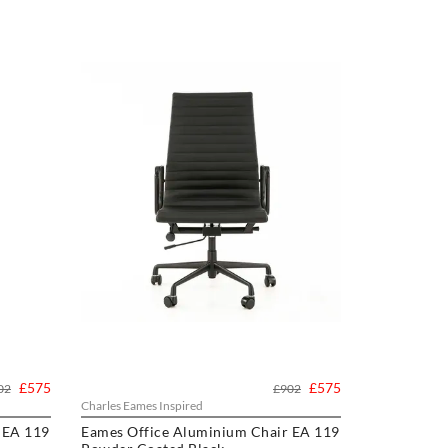
£575
£575
02
£902
Charles Eames Inspired
 EA 119
Eames Office Aluminium Chair EA 119