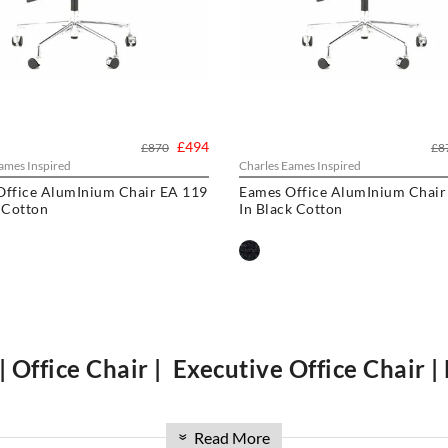
£494
£870
£8
ames Inspired
Charles Eames Inspired
Office AlumInium Chair EA 119
Eames Office AlumInium Chair
 Cotton
In Black Cotton
| Office Chair | Executive Office Chair |
 pad Aluminium
ribbed range. Available in high back, and low back, with 
lusive hotels and offices. Over the past 16 years, we have sourced the be
Read More
»