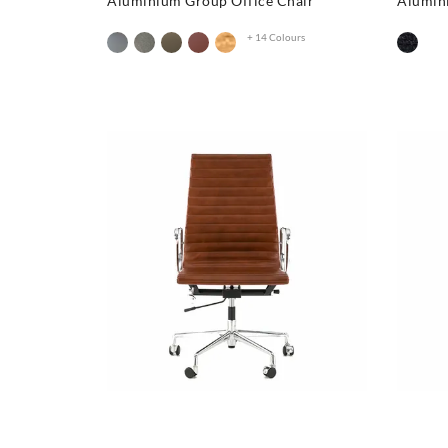
Aluminium Group Office Chair
Alumin
+ 14 Colours