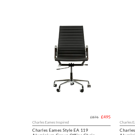
£495
£876
Charles Eames Inspired
Charles E
Charles Eames Style EA 119
Charles