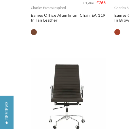
£766
£1,306
Charles Eames Inspired
Charles E
Eames Office AlumInium Chair EA 119
Eames 
In Tan Leather
In Brow
★ REVIEWS