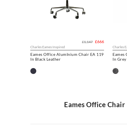
£666
£1,147
Charles Eames Inspired
Charles E
Eames Office AlumInium Chair EA 119
Eames 
In Black Leather
In Grey
Eames Office Chair 
Our
Eames office chair
comprise the
Softpad
and
Thin
projects all over the world from individual homes to exc