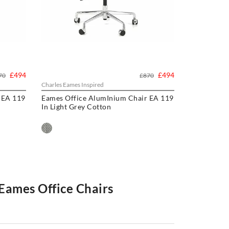
£494
£494
70
£870
Charles Eames Inspired
 EA 119
Eames Office AlumInium Chair EA 119
In Light Grey Cotton
 Eames Office Chairs
and without wheels. Our office chairs have been used in
st reproduction office chairs available. We have visited