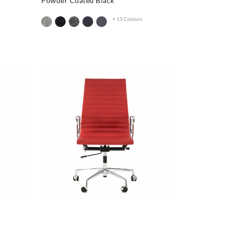
Powder Coated Black
+ 13 Colours