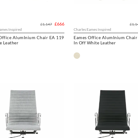
£666
£1,147
£1,1
ames Inspired
Charles Eames Inspired
Office AlumInium Chair EA 119
Eames Office AlumInium Chair
e Leather
In Off White Leather