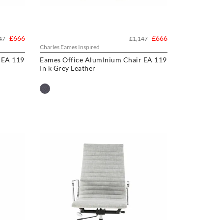
£666
£666
47
£1,147
Charles Eames Inspired
 EA 119
Eames Office AlumInium Chair EA 119
In k Grey Leather