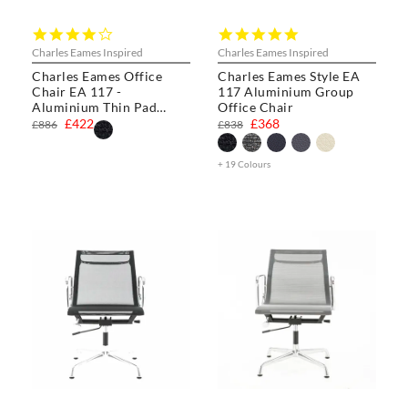
4.0
5.0
star
star
Charles Eames Inspired
Charles Eames Inspired
rating
rating
Charles Eames Office
Charles Eames Style EA
Chair EA 117 -
117 Aluminium Group
Aluminium Thin Pad
Office Chair
Chair
£422
£368
£886
£838
+ 19 Colours