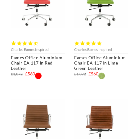
4.5
5.0
star
star
Charles Eames Inspired
Charles Eames Inspired
rating
rating
Eames Office Aluminium
Eames Office Aluminium
Chair EA 117 In Red
Chair EA 117 In Lime
Leather
Green Leather
£560
£560
£1,072
£1,072