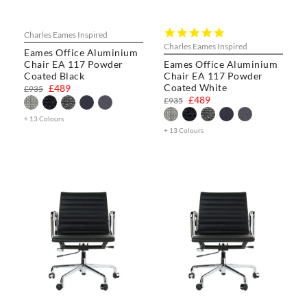
5.0
Charles Eames Inspired
star
Charles Eames Inspired
Eames Office Aluminium
rating
Chair EA 117 Powder
Eames Office Aluminium
Coated Black
Chair EA 117 Powder
Coated White
£489
£935
£489
£935
+ 13 Colours
+ 13 Colours