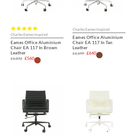
5.0
Charles Eames Inspired
star
Charles Eames Inspired
Eames Office Aluminium
rating
Eames Office Aluminium
Chair EA 117 In Tan
Chair EA 117 In Brown
Leather
Leather
£640
£1,199
£560
£1,072