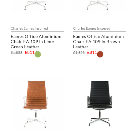
Charles Eames Inspired
Charles Eames Inspired
Eames Office Aluminium
Eames Office Aluminium
Chair EA 109 In Lime
Chair EA 109 In Brown
Green Leather
Leather
£811
£811
£1,853
£1,853