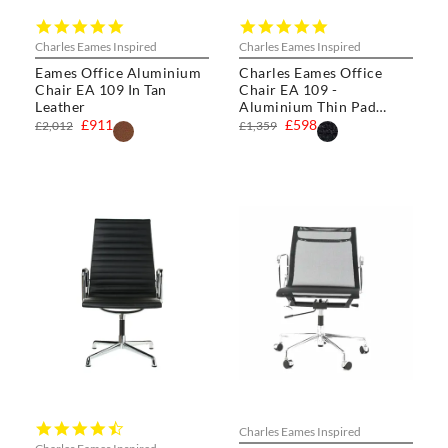
4.8
5.0
star
star
Charles Eames Inspired
Charles Eames Inspired
rating
rating
Eames Office Aluminium
Charles Eames Office
Chair EA 109 In Tan
Chair EA 109 -
Leather
Aluminium Thin Pad
Chair
£911
£598
£2,012
£1,359
4.3
Charles Eames Inspired
star