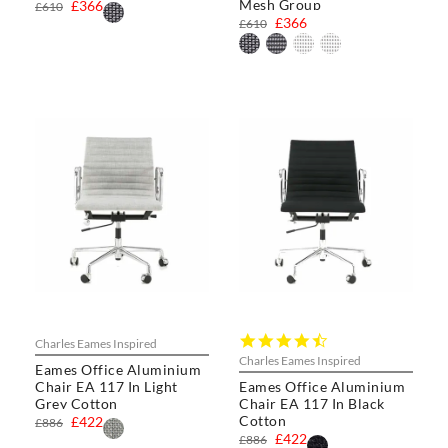
Mesh Group
£366
£610
£366
£610
4.4
Charles Eames Inspired
star
Charles Eames Inspired
Eames Office Aluminium
rating
Chair EA 117 In Light
Eames Office Aluminium
Grey Cotton
Chair EA 117 In Black
Cotton
£422
£886
£422
£886