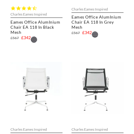
4.7
Charles Eames Inspired
star
Charles Eames Inspired
Eames Office AlumInium
rating
Eames Office AlumInium
Chair EA 118 In Grey
Chair EA 118 In Black
Mesh
Mesh
£342
£567
£342
£567
Charles Eames Inspired
Charles Eames Inspired