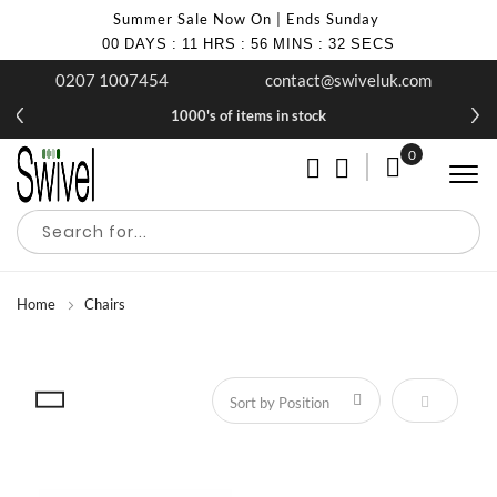
Summer Sale Now On | Ends Sunday
00
DAYS
:
11
HRS
:
56
MINS
:
32
SECS
0207 1007454
contact@swiveluk.com
1000's of items in stock
0
My Cart
Home
Chairs
Set Descen