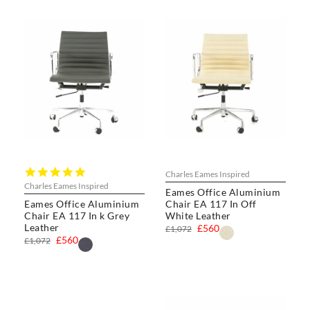
5.0
Charles Eames Inspired
star
Charles Eames Inspired
Eames Office Aluminium
rating
Eames Office Aluminium
Chair EA 117 In Off
Chair EA 117 In k Grey
White Leather
Leather
£560
£1,072
£560
£1,072