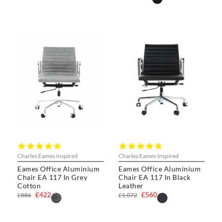
4.8
5.0
star
star
Charles Eames Inspired
Charles Eames Inspired
rating
rating
Eames Office Aluminium
Eames Office Aluminium
Chair EA 117 In Grey
Chair EA 117 In Black
Cotton
Leather
£422
£560
£886
£1,072