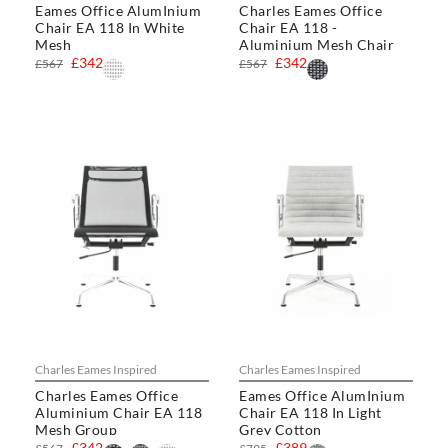
Eames Office AlumInium
Charles Eames Office
Chair EA 118 In White
Chair EA 118 -
Mesh
Aluminium Mesh Chair
£342
£342
£567
£567
Charles Eames Inspired
Charles Eames Inspired
Charles Eames Office
Eames Office AlumInium
Aluminium Chair EA 118
Chair EA 118 In Light
Mesh Group
Grey Cotton
£342
£389