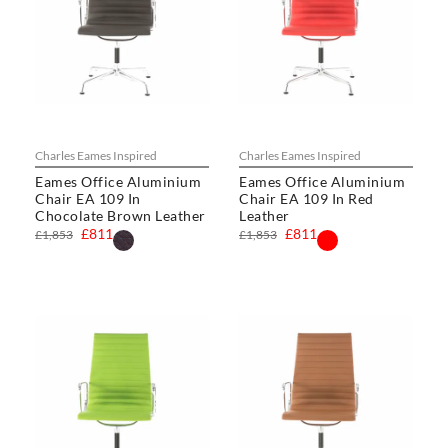
Charles Eames Inspired
Charles Eames Inspired
Eames Office Aluminium
Eames Office Aluminium
Chair EA 109 In
Chair EA 109 In Red
Chocolate Brown Leather
Leather
£811
£811
£1,853
£1,853