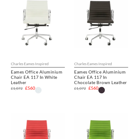
Charles Eames Inspired
Charles Eames Inspired
Eames Office Aluminium
Eames Office Aluminium
Chair EA 117 In White
Chair EA 117 In
Leather
Chocolate Brown Leather
£560
£560
£1,072
£1,072