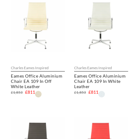
Charles Eames Inspired
Charles Eames Inspired
Eames Office Aluminium
Eames Office Aluminium
Chair EA 109 In Off
Chair EA 109 In White
White Leather
Leather
£811
£811
£1,853
£1,853