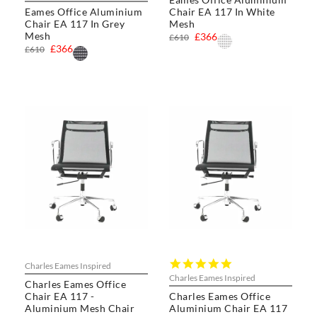
rating
Eames Office Aluminium
Chair EA 117 In White
Chair EA 117 In Grey
Mesh
Mesh
£366
£610
£366
£610
5.0
Charles Eames Inspired
star
Charles Eames Inspired
Charles Eames Office
rating
Chair EA 117 -
Charles Eames Office
Aluminium Mesh Chair
Aluminium Chair EA 117