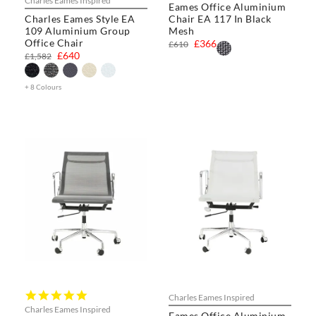
Charles Eames Inspired
Eames Office Aluminium
rating
Charles Eames Style EA
Chair EA 117 In Black
109 Aluminium Group
Mesh
Office Chair
£366
£610
£640
£1,582
+ 8 Colours
5.0
Charles Eames Inspired
star
Charles Eames Inspired
Eames Office Aluminium