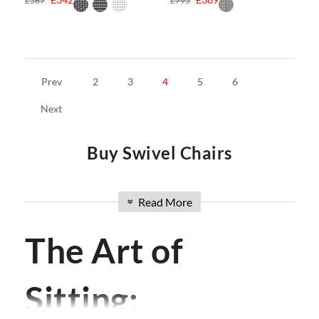
£567
£795
Prev
2
3
4
5
6
Next
Buy Swivel Chairs
Welcome to Swivel UK, your premier online source for
Read More
»
buying chairs in the UK. Discover our extensive collection of
modern chairs and buy chairs online with ease. From
Dining
The Art of
Chairs
to
Wishbone Chairs
,
Armchairs
to
Barstools
,
Lounge
Chairs
to
Office Chairs
or
Eames Office Chair
, and
eames
chair
including iconic designs like the
Eames Lounge Chair
Sitting:
and
Hans Wegner Chairs
,
Yeti Chair
, we have the perfect
seating solution for your space. Explore our range and