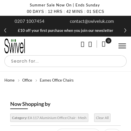
Summer Sale Now On | Ends Sunday
00
DAYS
:
12
HRS
:
42
MINS
:
00
SECS
0207 1007454
contact@swiveluk.com
£10 off your first purchase when you join our newsletter
0
My Cart
Home
Office
Eames Office Chairs
Now Shopping by
Category:
EA 117 Aluminium Office Chair - Mesh
Clear All