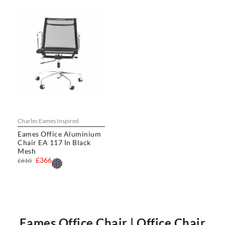
Charles Eames Inspired
Eames Office Aluminium
Chair EA 117 In Black
Mesh
£366
£610
Eames Office Chair | Office Chair