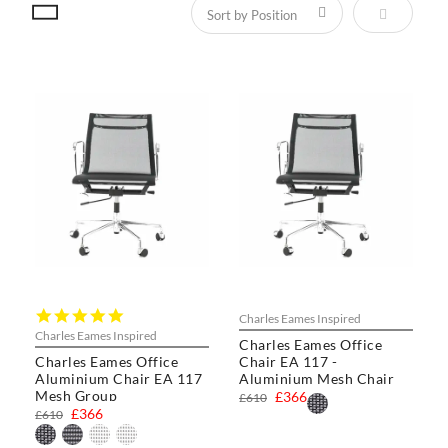
Set Descen
5.0
Charles Eames Inspired
star
Charles Eames Inspired
Charles Eames Office
rating
Charles Eames Office
Chair EA 117 -
Aluminium Chair EA 117
Aluminium Mesh Chair
Mesh Group
£366
£610
£366
£610