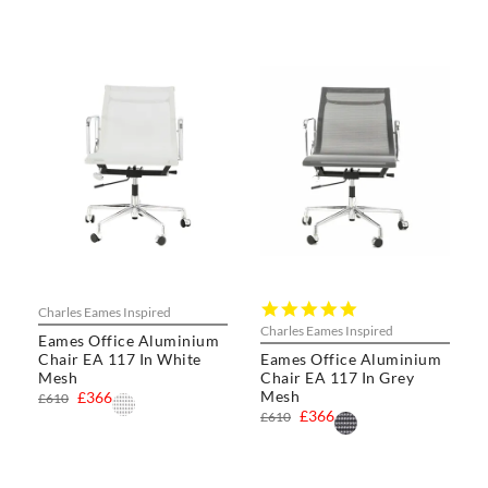
5.0
Charles Eames Inspired
star
Charles Eames Inspired
Eames Office Aluminium
rating
Chair EA 117 In White
Eames Office Aluminium
Mesh
Chair EA 117 In Grey
Mesh
£366
£610
£366
£610