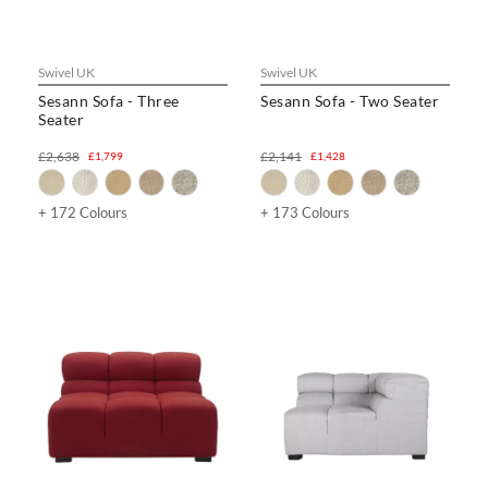
Swivel UK
Swivel UK
Sesann Sofa - Three
Sesann Sofa - Two Seater
Seater
£2,638
£2,141
£1,799
£1,428
+ 172 Colours
+ 173 Colours