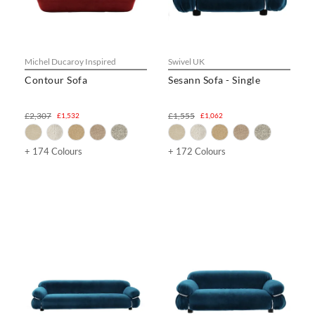
Michel Ducaroy Inspired
Swivel UK
Contour Sofa
Sesann Sofa - Single
£2,307
£1,555
£1,532
£1,062
+ 174 Colours
+ 172 Colours