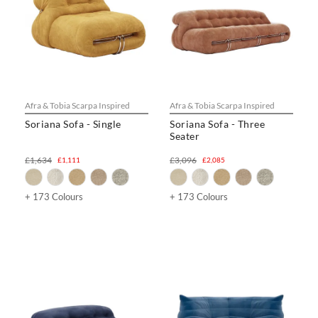
Afra & Tobia Scarpa Inspired
Afra & Tobia Scarpa Inspired
Soriana Sofa - Single
Soriana Sofa - Three
Seater
£1,634
£3,096
£1,111
£2,085
+ 173 Colours
+ 173 Colours