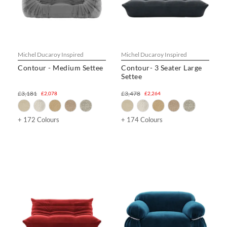
Michel Ducaroy Inspired
Michel Ducaroy Inspired
Contour - Medium Settee
Contour- 3 Seater Large
Settee
£3,181
£3,478
£2,078
£2,264
+ 172 Colours
+ 174 Colours