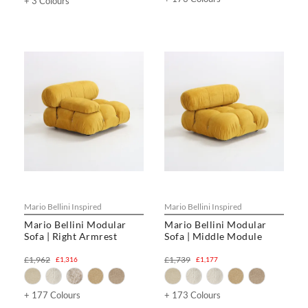
+ 3 Colours
Mario Bellini Inspired
Mario Bellini Inspired
Mario Bellini Modular
Mario Bellini Modular
Sofa | Right Armrest
Sofa | Middle Module
£1,962
£1,739
£1,316
£1,177
+ 177 Colours
+ 173 Colours