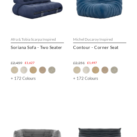
Afra & Tobia Scarpa Inspired
Michel Ducaroy Inspired
Soriana Sofa - Two Seater
Contour - Corner Seat
£2,459
£2,251
£1,627
£1,497
+ 172 Colours
+ 172 Colours