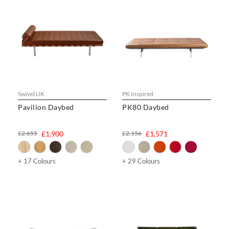
Swivel UK
PK Inspired
Pavilion Daybed
PK80 Daybed
£2,655
£1,900
£2,156
£1,571
+ 17 Colours
+ 29 Colours