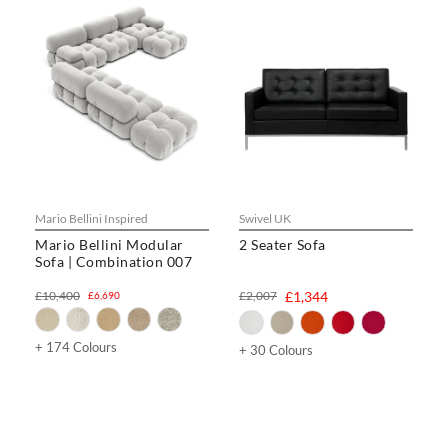
Mario Bellini Inspired
Swivel UK
Mario Bellini Modular
2 Seater Sofa
Sofa | Combination 007
£10,400
£2,007
£1,344
£6,690
+ 174 Colours
+ 30 Colours