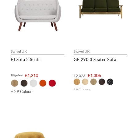
Swivel UK
Swivel UK
FJ Sofa 2 Seats
GE 290 3 Seater Sofa
£1,699
£1,210
£1,306
£2,023
+ 6 Colours
+ 29 Colours