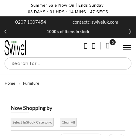
Summer Sale Now On | Ends Sunday
03
DAYS
:
01
HRS
:
14
MINS
:
47
SECS
0207 1007454
contact@swiveluk.com
1000's of items in stock
0
My Cart
Home
Furniture
Now Shopping by
Select InStock Category:
Clear All