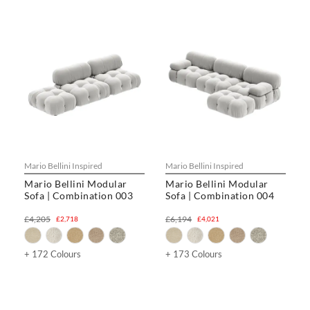
Mario Bellini Inspired
Mario Bellini Inspired
Mario Bellini Modular
Mario Bellini Modular
Sofa | Combination 003
Sofa | Combination 004
£4,205
£6,194
£2,718
£4,021
+ 172 Colours
+ 173 Colours