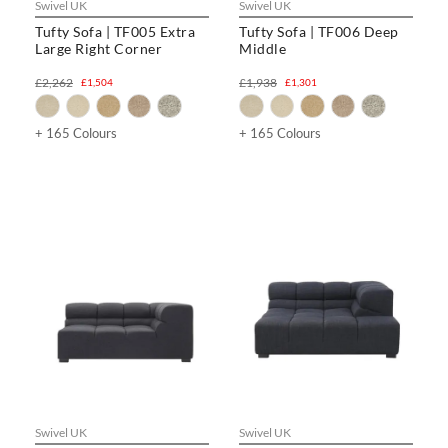
Swivel UK
Swivel UK
Tufty Sofa | TF005 Extra
Tufty Sofa | TF006 Deep
Large Right Corner
Middle
£2,262
£1,938
£1,504
£1,301
+ 165 Colours
+ 165 Colours
Swivel UK
Swivel UK