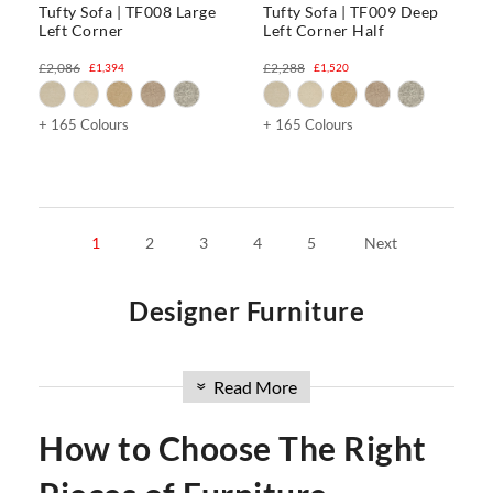
Tufty Sofa | TF008 Large
Tufty Sofa | TF009 Deep
Left Corner
Left Corner Half
£2,086
£2,288
£1,394
£1,520
+ 165 Colours
+ 165 Colours
1
2
3
4
5
Next
Designer Furniture
Welcome to our premier furniture website in the UK. We
offer a curated collection of designer furniture that
Read More
»
encompasses
chairs
,
office
,
tables
,
stools & ottomans
,
sofas
,
and
beds
. With a focus on modern design and impeccable
How to Choose The Right
craftsmanship, our range is tailored to elevate your space
with style and quality. Discover ergonomic office chairs,