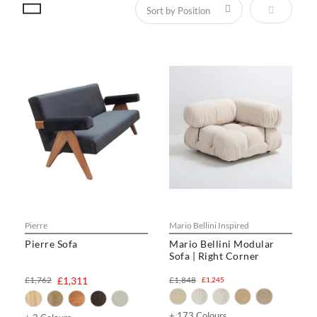
Set Descen
Pierre
Mario Bellini Inspired
Pierre Sofa
Mario Bellini Modular
Sofa | Right Corner
£1,762
£1,311
£1,848
£1,245
+ 173 Colours