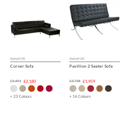
Swivel UK
Swivel UK
Corner Sofa
Pavillion 2 Seater Sofa
£3,451
£2,180
£3,738
£1,959
+ 23 Colours
+ 16 Colours