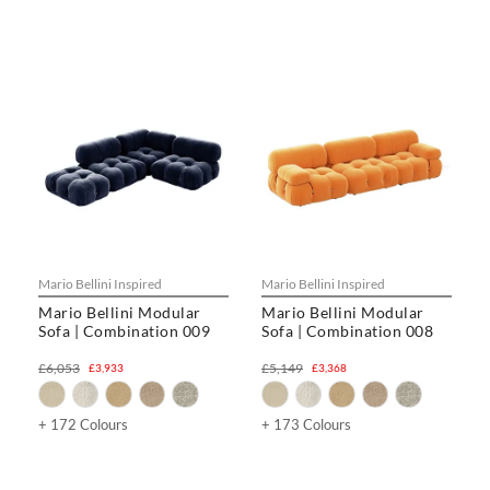
Mario Bellini Inspired
Mario Bellini Inspired
Mario Bellini Modular
Mario Bellini Modular
Sofa | Combination 009
Sofa | Combination 008
£6,053
£5,149
£3,933
£3,368
+ 172 Colours
+ 173 Colours