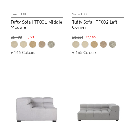
Swivel UK
Swivel UK
Tufty Sofa | TF001 Middle
Tufty Sofa | TF002 Left
Module
Corner
£1,493
£1,626
£1,023
£1,106
+ 165 Colours
+ 165 Colours