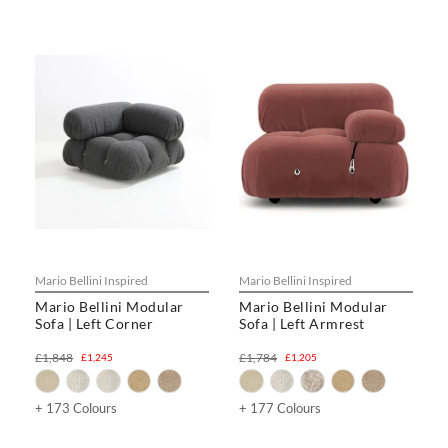
Mario Bellini Inspired
Mario Bellini Inspired
Mario Bellini Modular
Mario Bellini Modular
Sofa | Left Corner
Sofa | Left Armrest
£1,848
£1,784
£1,245
£1,205
+ 173 Colours
+ 177 Colours