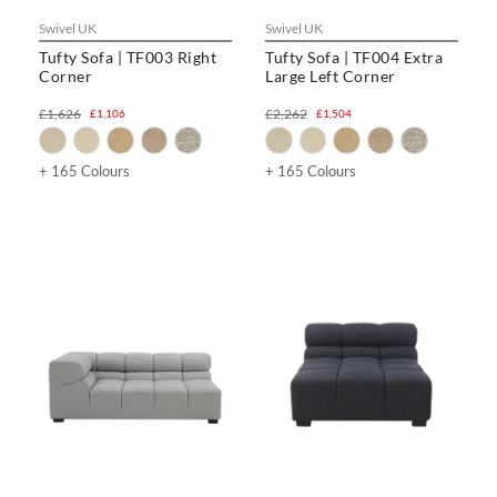
Swivel UK
Swivel UK
Tufty Sofa | TF003 Right
Tufty Sofa | TF004 Extra
Corner
Large Left Corner
£1,626
£2,262
£1,106
£1,504
+ 165 Colours
+ 165 Colours