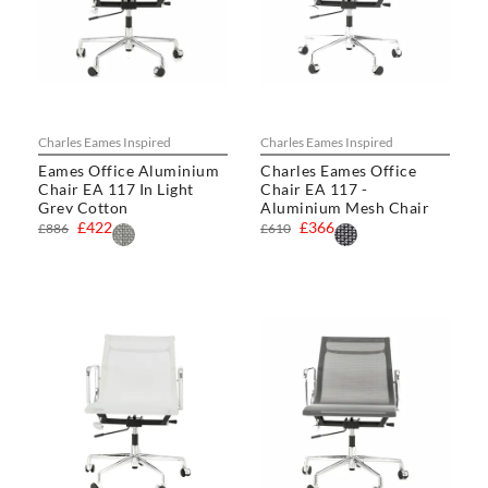
Charles Eames Inspired
Charles Eames Inspired
Eames Office Aluminium
Charles Eames Office
Chair EA 117 In Light
Chair EA 117 -
Grey Cotton
Aluminium Mesh Chair
£422
£366
£886
£610