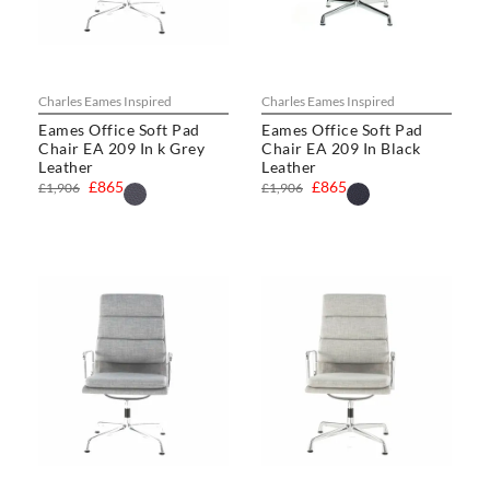
Charles Eames Inspired
Charles Eames Inspired
Eames Office Soft Pad
Eames Office Soft Pad
Chair EA 209 In k Grey
Chair EA 209 In Black
Leather
Leather
£865
£865
£1,906
£1,906