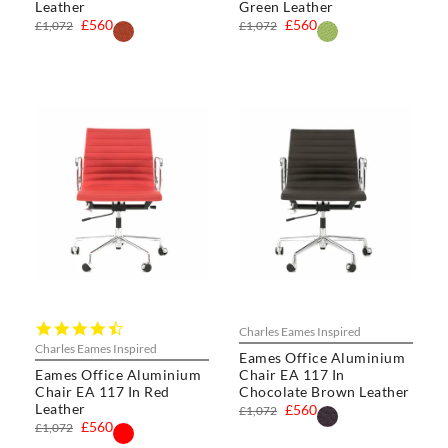
Leather
Green Leather
£560
£560
£1,072
£1,072
4.5
Charles Eames Inspired
star
Charles Eames Inspired
Eames Office Aluminium
rating
Eames Office Aluminium
Chair EA 117 In
Chair EA 117 In Red
Chocolate Brown Leather
Leather
£560
£1,072
£560
£1,072