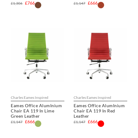
£766
£666
£1,306
£1,147
Charles Eames Inspired
Charles Eames Inspired
Eames Office AlumInium
Eames Office AlumInium
Chair EA 119 In Lime
Chair EA 119 In Red
Green Leather
Leather
£666
£666
£1,147
£1,147