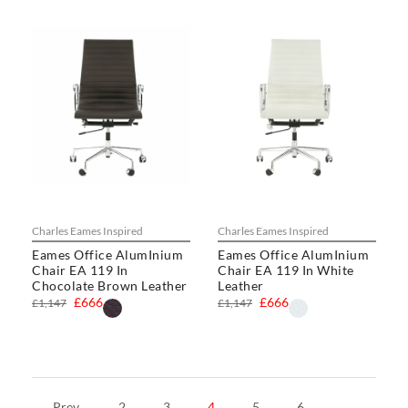
Charles Eames Inspired
Charles Eames Inspired
Eames Office AlumInium
Eames Office AlumInium
Chair EA 119 In
Chair EA 119 In White
Chocolate Brown Leather
Leather
£666
£666
£1,147
£1,147
Prev
2
3
4
5
6