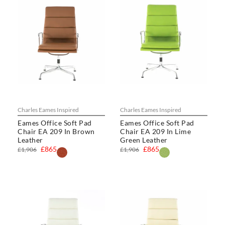
Charles Eames Inspired
Charles Eames Inspired
Eames Office Soft Pad
Eames Office Soft Pad
Chair EA 209 In Brown
Chair EA 209 In Lime
Leather
Green Leather
£865
£865
£1,906
£1,906