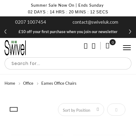
Summer Sale Now On | Ends Sunday
02
DAYS
:
14
HRS
:
20
MINS
:
12
SECS
0207 1007454
contact@swiveluk.com
£10 off your first purchase when you join our newsletter
0
My Cart
Home
Office
Eames Office Chairs
Set Descen