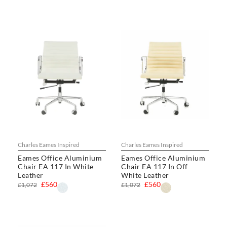
Charles Eames Inspired
Charles Eames Inspired
Eames Office Aluminium
Eames Office Aluminium
Chair EA 117 In White
Chair EA 117 In Off
Leather
White Leather
£560
£560
£1,072
£1,072