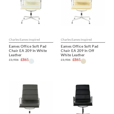
Charles Eames Inspired
Charles Eames Inspired
Eames Office Soft Pad
Eames Office Soft Pad
Chair EA 209 In White
Chair EA 209 In Off
Leather
White Leather
£865
£865
£1,906
£1,906