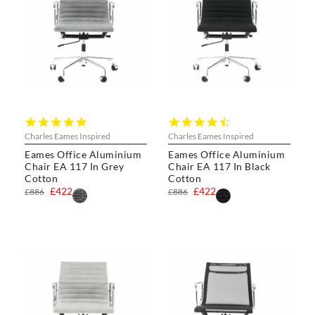
4.8
4.4
star
star
Charles Eames Inspired
Charles Eames Inspired
rating
rating
Eames Office Aluminium
Eames Office Aluminium
Chair EA 117 In Grey
Chair EA 117 In Black
Cotton
Cotton
£422
£422
£886
£886