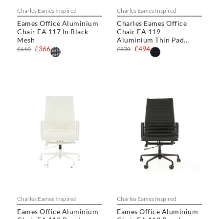
Charles Eames Inspired
Charles Eames Inspired
Eames Office Aluminium
Charles Eames Office
Chair EA 117 In Black
Chair EA 119 -
Mesh
Aluminium Thin Pad
Chair
£366
£494
£610
£870
Charles Eames Inspired
Charles Eames Inspired
Eames Office Aluminium
Eames Office Aluminium