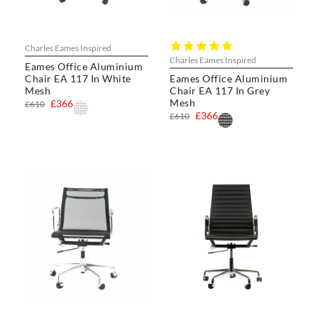
5.0
Charles Eames Inspired
star
Charles Eames Inspired
Eames Office Aluminium
rating
Chair EA 117 In White
Eames Office Aluminium
Mesh
Chair EA 117 In Grey
Mesh
£366
£610
£366
£610