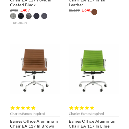
Coated Black
Leather
£489
£640
£935
£1,199
+ 13 Colours
5.0
5.0
star
star
Charles Eames Inspired
Charles Eames Inspired
rating
rating
Eames Office Aluminium
Eames Office Aluminium
Chair EA 117 In Brown
Chair EA 117 In Lime