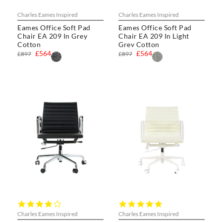
Charles Eames Inspired
Charles Eames Inspired
Eames Office Soft Pad
Eames Office Soft Pad
Chair EA 209 In Grey
Chair EA 209 In Light
Cotton
Grey Cotton
£564
£564
£897
£897
4.0
5.0
star
star
Charles Eames Inspired
Charles Eames Inspired
rating
rating