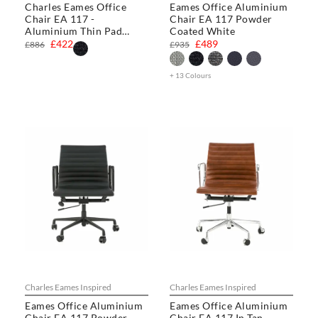
Charles Eames Office
Eames Office Aluminium
Chair EA 117 -
Chair EA 117 Powder
Aluminium Thin Pad
Coated White
Chair
£422
£489
£886
£935
+ 13 Colours
Charles Eames Inspired
Charles Eames Inspired
Eames Office Aluminium
Eames Office Aluminium
Chair EA 117 Powder
Chair EA 117 In Tan