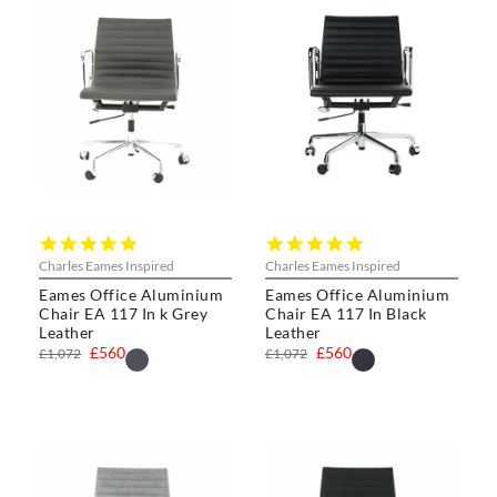
5.0
5.0
star
star
Charles Eames Inspired
Charles Eames Inspired
rating
rating
Eames Office Aluminium
Eames Office Aluminium
Chair EA 117 In k Grey
Chair EA 117 In Black
Leather
Leather
£560
£560
£1,072
£1,072