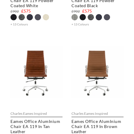
Chair EA 119 Powder
Chair EA 119 Powder
Coated White
Coated Black
£575
£575
£902
£902
+ 13 Colours
+ 13 Colours
Charles Eames Inspired
Charles Eames Inspired
Eames Office AlumInium
Eames Office AlumInium
Chair EA 119 In Tan
Chair EA 119 In Brown
Leather
Leather